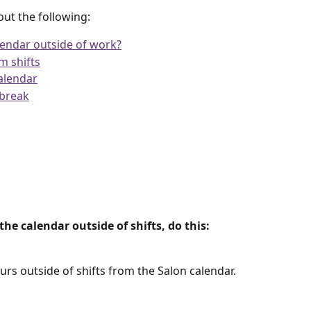
bout the following:
endar outside of work?
m shifts
alendar
 break
e calendar outside of shifts, do this:
rs outside of shifts from the Salon calendar.