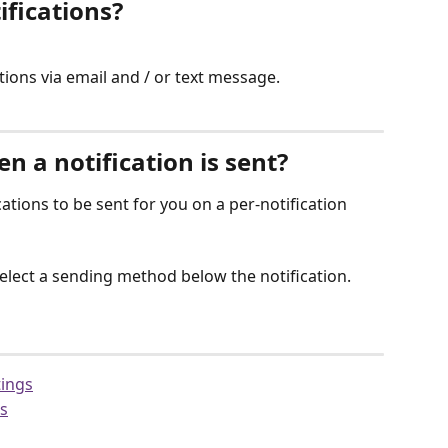
ifications?
ations via email and / or text message.
 a notification is sent?
tions to be sent for you on a per-notification 
lect a sending method below the notification.
tings
gs