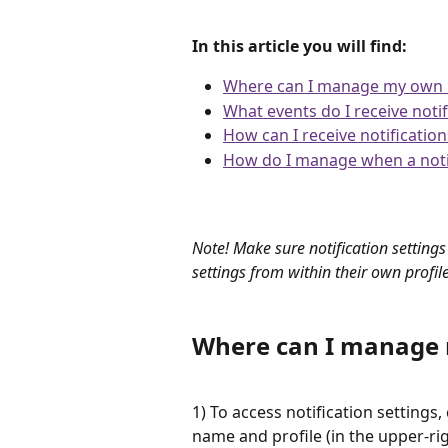
In this article you will find:
Where can I manage my own no
What events do I receive noti
How can I receive notification
How do I manage when a notif
​ 
Note! Make sure notification settings
settings from within their own profil
Where can I manage m
1) To access notification settings, 
name and profile (in the upper-ri