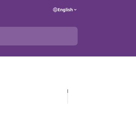
English