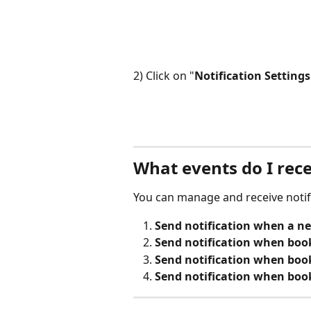
2) Click on "
Notification Settings
What events do I rece
You can manage and receive notifi
Send notification when a n
Send notification when boo
Send notification when book
Send notification when book