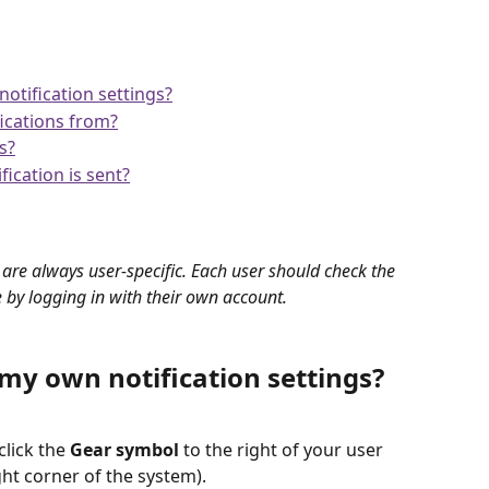
tification settings?
fications from?
s?
ication is sent?
 are always user-specific. Each user should check the 
e by logging in with their own account.
y own notification settings?
click the 
Gear symbol
 to the right of your user 
ght corner of the system).