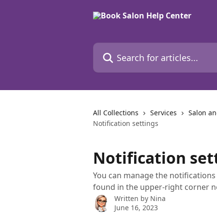
Skip to main content
Search for articles...
All Collections
Services
Salon an
Notification settings
Notification set
You can manage the notifications 
found in the upper-right corner n
Written by
Nina
June 16, 2023