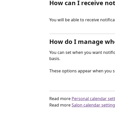
How can I receive not
You will be able to receive notific
How do I manage when
You can set when you want notifica
basis.
These options appear when you se
Read more 
Personal calendar set
Read more 
Salon calendar settin