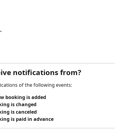
"
ive notifications from?
cations of the following events:
ew booking is added
king is changed
ing is canceled
ing is paid in advance