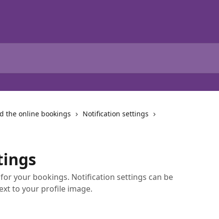
d the online bookings
Notification settings
tings
for your bookings. Notification settings can be
ext to your profile image.